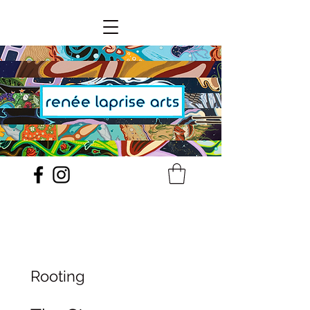
Rooting