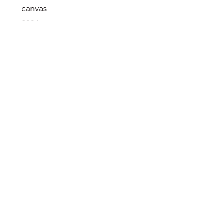
canvas
2024
in a private collection