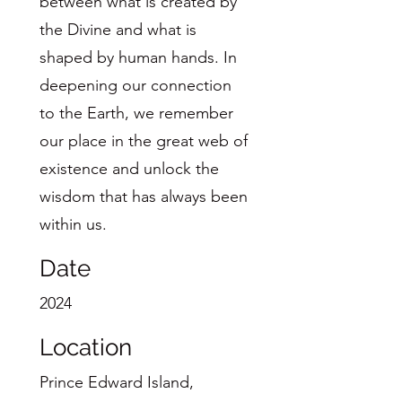
between what is created by
the Divine and what is
shaped by human hands. In
deepening our connection
to the Earth, we remember
our place in the great web of
existence and unlock the
wisdom that has always been
within us.
Date
2024
Location
Prince Edward Island,