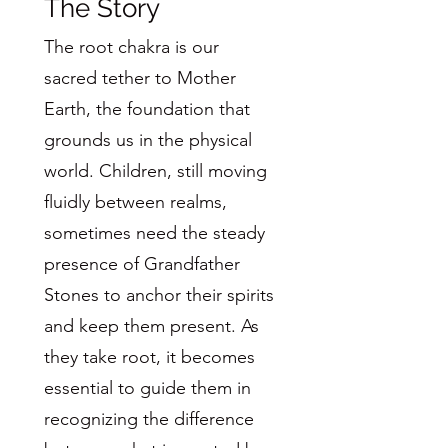
The Story
The root chakra is our
sacred tether to Mother
Earth, the foundation that
grounds us in the physical
world. Children, still moving
fluidly between realms,
sometimes need the steady
presence of Grandfather
Stones to anchor their spirits
and keep them present. As
they take root, it becomes
essential to guide them in
recognizing the difference