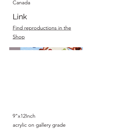
Canada
Link
Find reproductions in the
Shop
9"x12Inch
acrylic on gallery grade