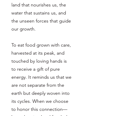
land that nourishes us, the
water that sustains us, and
the unseen forces that guide
our growth.
To eat food grown with care,
harvested at its peak, and
touched by loving hands is
to receive a gift of pure
energy. It reminds us that we
are not separate from the
earth but deeply woven into
its cycles. When we choose
to honor this connection—