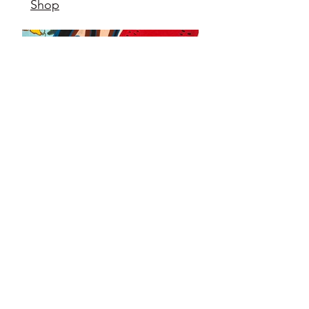
Shop
12" x12"
acrylic on gallery grade
canvas
2024