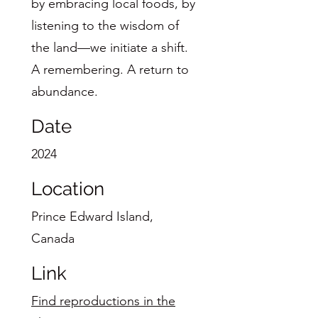
by embracing local foods, by
listening to the wisdom of
the land—we initiate a shift.
A remembering. A return to
abundance.
Date
2024
Location
Prince Edward Island,
Canada
Link
Find reproductions in the