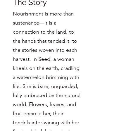
The Story
Nourishment is more than
sustenance—it is a
connection to the land, to
the hands that tended it, to
the stories woven into each
harvest. In Seed, a woman
kneels on the earth, cradling
a watermelon brimming with
life. She is bare, unguarded,
fully embraced by the natural
world. Flowers, leaves, and
fruit encircle her, their
tendrils intertwining with her