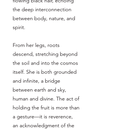
flowing black hair, echoing
the deep interconnection
between body, nature, and
spirit.
From her legs, roots
descend, stretching beyond
the soil and into the cosmos
itself. She is both grounded
and infinite, a bridge
between earth and sky,
human and divine. The act of
holding the fruit is more than
a gesture—it is reverence,
an acknowledgment of the