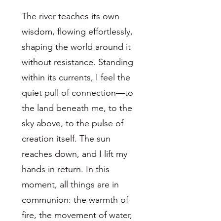
The river teaches its own
wisdom, flowing effortlessly,
shaping the world around it
without resistance. Standing
within its currents, I feel the
quiet pull of connection—to
the land beneath me, to the
sky above, to the pulse of
creation itself. The sun
reaches down, and I lift my
hands in return. In this
moment, all things are in
communion: the warmth of
fire, the movement of water,