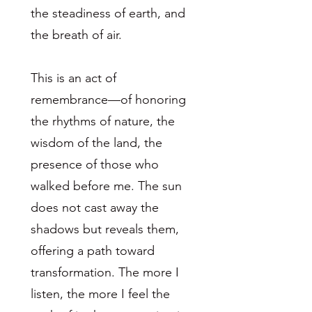
the steadiness of earth, and
the breath of air.
This is an act of
remembrance—of honoring
the rhythms of nature, the
wisdom of the land, the
presence of those who
walked before me. The sun
does not cast away the
shadows but reveals them,
offering a path toward
transformation. The more I
listen, the more I feel the