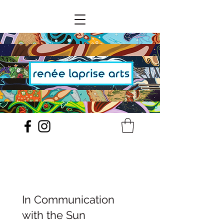
In Communication
with the Sun