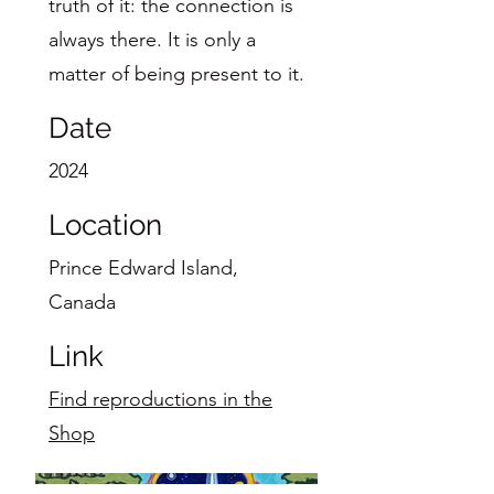
truth of it: the connection is
always there. It is only a
matter of being present to it.
Date
2024
Location
Prince Edward Island,
Canada
Link
Find reproductions in the
Shop