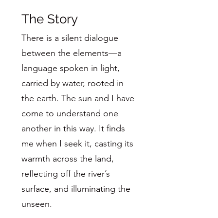
The Story
There is a silent dialogue
between the elements—a
language spoken in light,
carried by water, rooted in
the earth. The sun and I have
come to understand one
another in this way. It finds
me when I seek it, casting its
warmth across the land,
reflecting off the river’s
surface, and illuminating the
unseen.