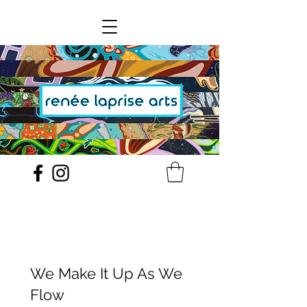
We Make It Up As We
Flow