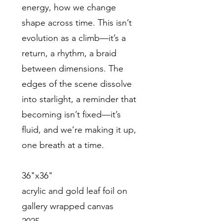
energy, how we change
shape across time. This isn’t
evolution as a climb—it’s a
return, a rhythm, a braid
between dimensions. The
edges of the scene dissolve
into starlight, a reminder that
becoming isn’t fixed—it’s
fluid, and we’re making it up,
one breath at a time.
36"x36"
acrylic and gold leaf foil on
gallery wrapped canvas