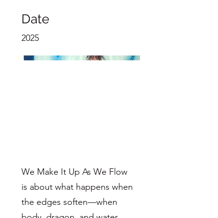
Date
2025
We Make It Up As We Flow
is about what happens when
the edges soften—when
body, dragon, and water