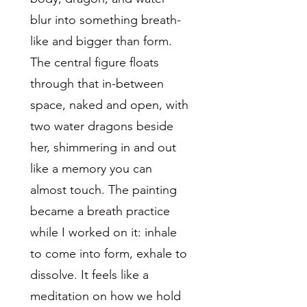
blur into something breath-
like and bigger than form.
The central figure floats
through that in-between
space, naked and open, with
two water dragons beside
her, shimmering in and out
like a memory you can
almost touch. The painting
became a breath practice
while I worked on it: inhale
to come into form, exhale to
dissolve. It feels like a
meditation on how we hold