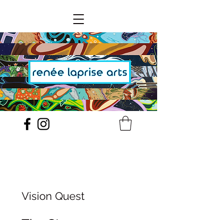
Vision Quest