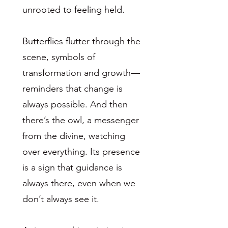
unrooted to feeling held.
Butterflies flutter through the
scene, symbols of
transformation and growth—
reminders that change is
always possible. And then
there’s the owl, a messenger
from the divine, watching
over everything. Its presence
is a sign that guidance is
always there, even when we
don’t always see it.