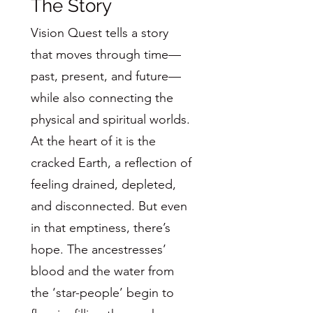
The Story
Vision Quest tells a story
that moves through time—
past, present, and future—
while also connecting the
physical and spiritual worlds.
At the heart of it is the
cracked Earth, a reflection of
feeling drained, depleted,
and disconnected. But even
in that emptiness, there’s
hope. The ancestresses’
blood and the water from
the ‘star-people’ begin to