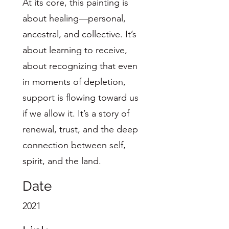
At its core, this painting is
about healing—personal,
ancestral, and collective. It’s
about learning to receive,
about recognizing that even
in moments of depletion,
support is flowing toward us
if we allow it. It’s a story of
renewal, trust, and the deep
connection between self,
spirit, and the land.
Date
2021