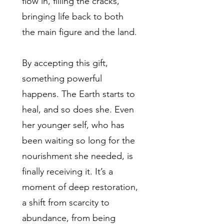
flow in, filling the cracks,
bringing life back to both
the main figure and the land.
By accepting this gift,
something powerful
happens. The Earth starts to
heal, and so does she. Even
her younger self, who has
been waiting so long for the
nourishment she needed, is
finally receiving it. It’s a
moment of deep restoration,
a shift from scarcity to
abundance, from being