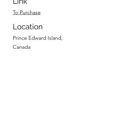
Link
To Purchase
Location
Prince Edward Island,
Canada
48"X60"