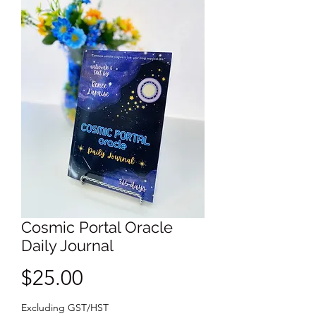
Cosmic Portal Oracle
Daily Journal
Price
$25.00
Excluding GST/HST