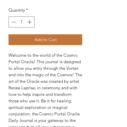
Quantity
*
Add to Cart
Welcome to the world of the Cosmic
Portal Oracle! This journal is designed
to allow you entry through the Vortex
and into the magic of the Cosmos! The
art of the Oracle was created by artist
Renée Laprise, in ceremony and with
love to help inspire and transform
those who use it. Be it for healing,
spiritual exploration or magical
conjuration, the Cosmic Portal Oracle
Daily Journal is your gateway to the
inner sanctum of your subconscious.