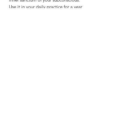
Use it in your daily practice for a year
of awesome!
This is PICK UP only. If you wish to
have this delivered please purchase
through
AMAZON HERE
.
Join my magical mailing list!
Email
Subscribe