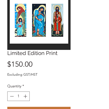
Limited Edition Print
Price
$150.00
Excluding GST/HST
Quantity
*