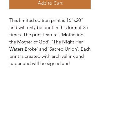
Add to Cart
This limited edition print is 16”x20”
and will only be print in this format 25
times. The print features ‘Mothering
the Mother of God’, ‘The Night Her
Waters Broke’ and ‘Sacred Union’. Each
print is created with archival ink and
paper and will be signed and
numbered as well as accompanied by
a certificate of authenticity. Order
yours today!
Join my magical mailing list!
Email