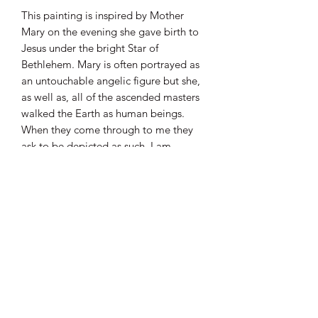
This painting is inspired by Mother
Mary on the evening she gave birth to
Jesus under the bright Star of
Bethlehem. Mary is often portrayed as
an untouchable angelic figure but she,
as well as, all of the ascended masters
walked the Earth as human beings.
When they come through to me they
ask to be depicted as such. I am
honoured to interpret their energy in
this way. Her gown resembles the
flowing waters and her veil holds the
vibration of her contractions. Roses, a
symbol of Mary’s unwavering love,
surround her in loving support as she
stands on the straw beneath her feet. L
The comets in the sky are a nod to
what is happening in the skies today,
connecting time and space.