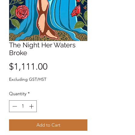
The Night Her Waters
Broke
Price
$1,111.00
Excluding GST/HST
Quantity
*
Add to Cart