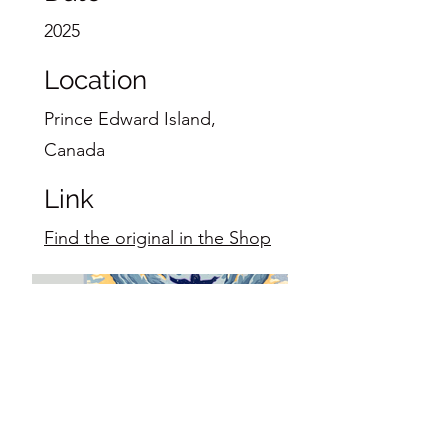
2025
Location
Prince Edward Island,
Canada
Link
Find the original in the Shop