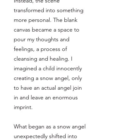
Instead, the scene
transformed into something
more personal. The blank
canvas became a space to
pour my thoughts and
feelings, a process of
cleansing and healing. I
imagined a child innocently
creating a snow angel, only
to have an actual angel join
in and leave an enormous
imprint.
What began as a snow angel
unexpectedly shifted into