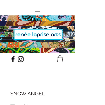
SNOW ANGEL