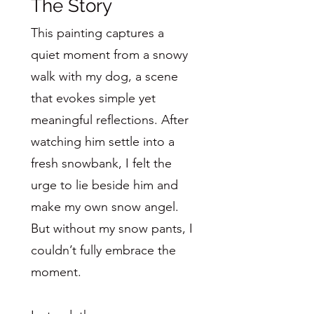
The Story
This painting captures a
quiet moment from a snowy
walk with my dog, a scene
that evokes simple yet
meaningful reflections. After
watching him settle into a
fresh snowbank, I felt the
urge to lie beside him and
make my own snow angel.
But without my snow pants, I
couldn’t fully embrace the
moment.