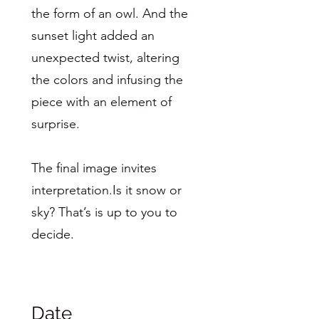
the form of an owl. And the
sunset light added an
unexpected twist, altering
the colors and infusing the
piece with an element of
surprise.
The final image invites
interpretation.Is it snow or
sky? That’s is up to you to
decide.
Date