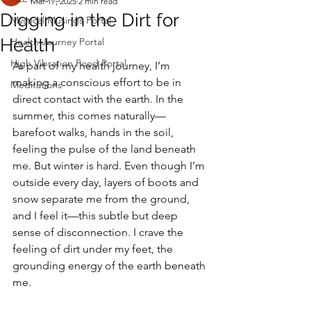
Mar 17, 2025
2 min read
Digging in the Dirt for
Mystical Musings Portal
Health
Health Journey Portal
High Vibration Food Portal
As part of my health journey, I’m 
making a conscious effort to be in 
Meditations
direct contact with the earth. In the 
summer, this comes naturally—
barefoot walks, hands in the soil, 
feeling the pulse of the land beneath 
me. But winter is hard. Even though I’m 
outside every day, layers of boots and 
snow separate me from the ground, 
and I feel it—this subtle but deep 
sense of disconnection. I crave the 
feeling of dirt under my feet, the 
grounding energy of the earth beneath 
me.