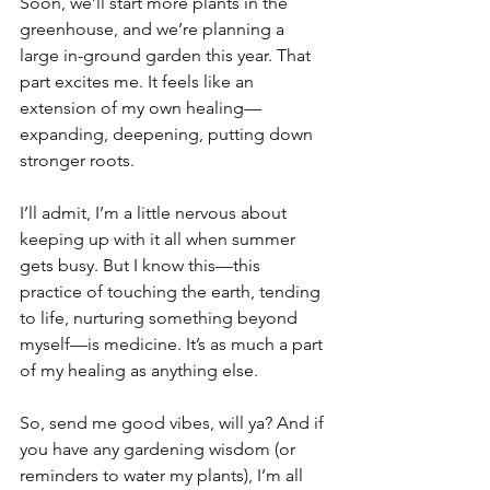
Soon, we’ll start more plants in the 
greenhouse, and we’re planning a 
large in-ground garden this year. That 
part excites me. It feels like an 
extension of my own healing—
expanding, deepening, putting down 
stronger roots.
I’ll admit, I’m a little nervous about 
keeping up with it all when summer 
gets busy. But I know this—this 
practice of touching the earth, tending 
to life, nurturing something beyond 
myself—is medicine. It’s as much a part 
of my healing as anything else.
So, send me good vibes, will ya? And if 
you have any gardening wisdom (or 
reminders to water my plants), I’m all 