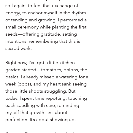
soil again, to feel that exchange of 
energy, to anchor myself in the rhythm 
of tending and growing. I performed a 
small ceremony while planting the first 
seeds—offering gratitude, setting 
intentions, remembering that this is 
sacred work.
Right now, I’ve got a little kitchen 
garden started—tomatoes, onions, the 
basics. I already missed a watering for a 
week (oops), and my heart sank seeing 
those little shoots struggling. But 
today, I spent time repotting, touching 
each seedling with care, reminding 
myself that growth isn’t about 
perfection. It’s about showing up.