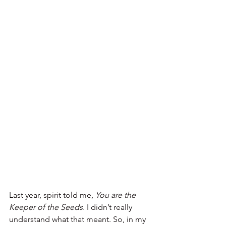
Last year, spirit told me, 
You are the 
Keeper of the Seeds.
 I didn’t really 
understand what that meant. So, in my 