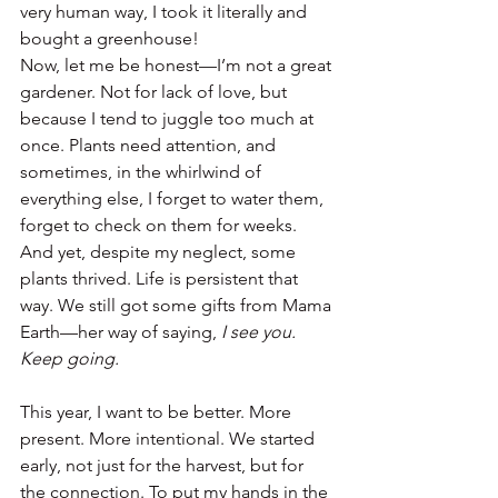
very human way, I took it literally and 
bought a greenhouse!
Now, let me be honest—I’m not a great 
gardener. Not for lack of love, but 
because I tend to juggle too much at 
once. Plants need attention, and 
sometimes, in the whirlwind of 
everything else, I forget to water them, 
forget to check on them for weeks. 
And yet, despite my neglect, some 
plants thrived. Life is persistent that 
way. We still got some gifts from Mama 
Earth—her way of saying, 
I see you. 
Keep going.
This year, I want to be better. More 
present. More intentional. We started 
early, not just for the harvest, but for 
the connection. To put my hands in the 