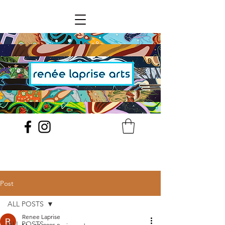
Post
ALL POSTS
Renee Laprise
ALL POSTS