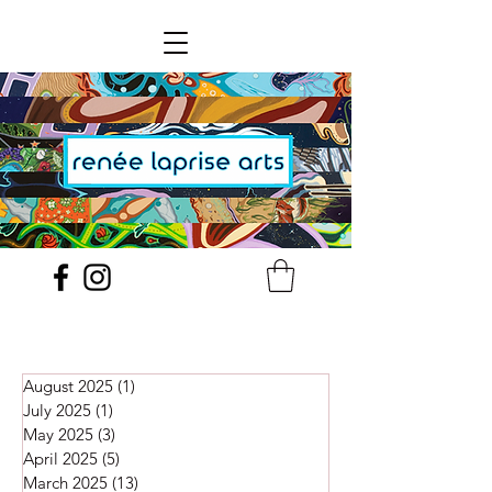
August 2025
(1)
1 post
July 2025
(1)
1 post
May 2025
(3)
3 posts
April 2025
(5)
5 posts
March 2025
(13)
13 posts