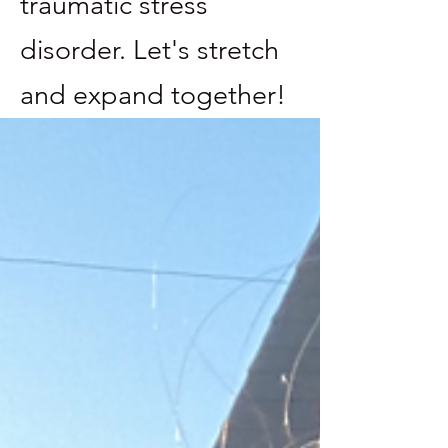
traumatic stress
disorder. Let's stretch
and expand together!