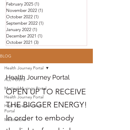
February 2025
(1)
1 post
November 2022
(1)
1 post
October 2022
(1)
1 post
September 2022
(1)
1 post
January 2022
(1)
1 post
December 2021
(1)
1 post
October 2021
(3)
3 posts
BLOG
Health Journey Portal
Health Journey Portal
ALL POSTS
Mystical Musings Portal
OPEN UP TO RECEIVE
Health Journey Portal
THE BIGGER ENERGY!
High Vibration Food
Portal
In order to embody
Meditations