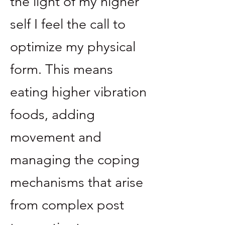
the light of my higher
self I feel the call to
optimize my physical
form. This means
eating higher vibration
foods, adding
movement and
managing the coping
mechanisms that arise
from complex post