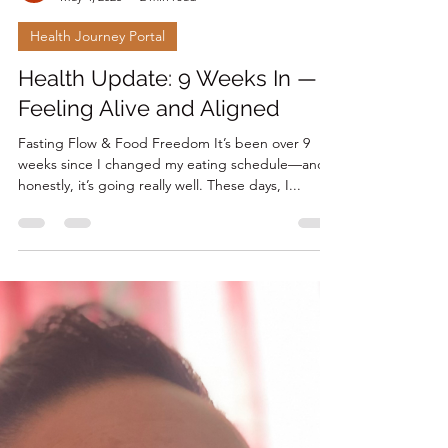
Renee Laprise
May 4, 2025
2 min read
Health Journey Portal
Health Update: 9 Weeks In —
Feeling Alive and Aligned
Fasting Flow & Food Freedom It’s been over 9
weeks since I changed my eating schedule—and
honestly, it’s going really well. These days, I...