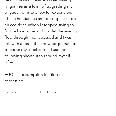
migraines as a form of upgrading my 
physical form to allow for expansion. 
These headaches are too regular to be 
an accident. When I stopped trying to 
fix the headache and just let the energy 
flow through me, it passed and I was 
left with a beautiful knowledge that has 
become my touchstone. I use the 
following shortcut to remind myself 
often:
EGO = consumption leading to 
forgetting
SPACE = receiving leading to 
remembering
NOTE: We can only expand so much at 