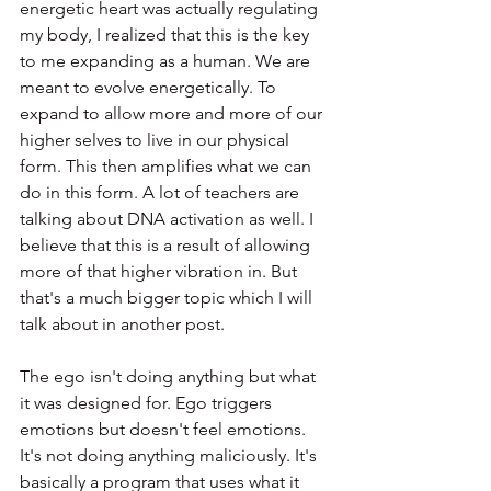
energetic heart was actually regulating 
my body, I realized that this is the key 
to me expanding as a human. We are 
meant to evolve energetically. To 
expand to allow more and more of our 
higher selves to live in our physical 
form. This then amplifies what we can 
do in this form. A lot of teachers are 
talking about DNA activation as well. I 
believe that this is a result of allowing 
more of that higher vibration in. But 
that's a much bigger topic which I will 
talk about in another post.
The ego isn't doing anything but what 
it was designed for. Ego triggers 
emotions but doesn't feel emotions. 
It's not doing anything maliciously. It's 
basically a program that uses what it 