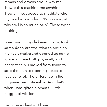
moans and groans about 'why me', 
'how is this teaching me anything', 
'how am I supposed to meditate when 
my head is pounding', 'I'm on my path, 
why am I in so much pain'. Those types 
of things.
I was lying in my darkened room, took 
some deep breaths, tried to envision 
my heart chakra and opened up some 
space in there both physically and 
energetically. I moved from trying to 
stop the pain to opening space to 
receive relief. The difference in the 
migraine was noticeable. And that's 
when I was gifted a beautiful little 
nugget of wisdom.
I am clairaudient so I have 