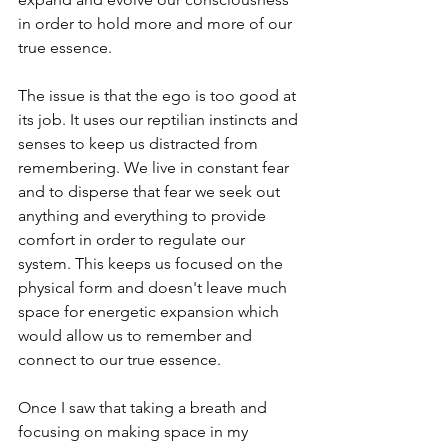
in order to hold more and more of our 
true essence.
The issue is that the ego is too good at 
its job. It uses our reptilian instincts and 
senses to keep us distracted from 
remembering. We live in constant fear 
and to disperse that fear we seek out 
anything and everything to provide 
comfort in order to regulate our 
system. This keeps us focused on the 
physical form and doesn't leave much 
space for energetic expansion which 
would allow us to remember and 
connect to our true essence.
Once I saw that taking a breath and 
focusing on making space in my 