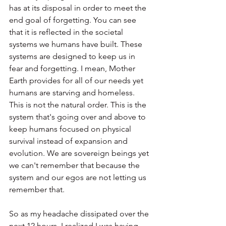
has at its disposal in order to meet the 
end goal of forgetting. You can see 
that it is reflected in the societal 
systems we humans have built. These 
systems are designed to keep us in 
fear and forgetting. I mean, Mother 
Earth provides for all of our needs yet 
humans are starving and homeless. 
This is not the natural order. This is the 
system that's going over and above to 
keep humans focused on physical 
survival instead of expansion and 
evolution. We are sovereign beings yet 
we can't remember that because the 
system and our egos are not letting us 
remember that.
So as my headache dissipated over the 
next 12 hours, I realized I was having 