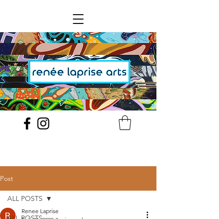
Post
ALL POSTS
Renee Laprise
ALL POSTS