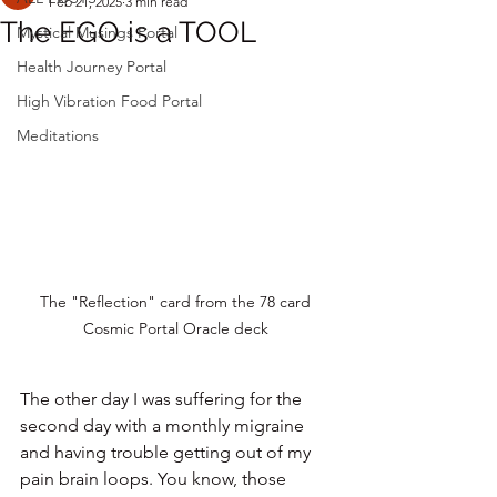
Feb 21, 2025
3 min read
The EGO is a TOOL
Mystical Musings Portal
Health Journey Portal
High Vibration Food Portal
Meditations
The "Reflection" card from the 78 card 
Cosmic Portal Oracle deck 
The other day I was suffering for the 
second day with a monthly migraine 
and having trouble getting out of my 
pain brain loops. You know, those 