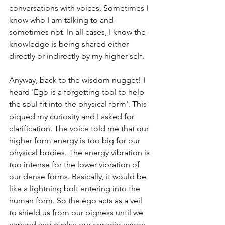
conversations with voices. Sometimes I 
know who I am talking to and 
sometimes not. In all cases, I know the 
knowledge is being shared either 
directly or indirectly by my higher self.
Anyway, back to the wisdom nugget! I 
heard 'Ego is a forgetting tool to help 
the soul fit into the physical form'. This 
piqued my curiosity and I asked for 
clarification. The voice told me that our 
higher form energy is too big for our 
physical bodies. The energy vibration is 
too intense for the lower vibration of 
our dense forms. Basically, it would be 
like a lightning bolt entering into the 
human form. So the ego acts as a veil 
to shield us from our bigness until we 
expand and evolve our consciousness 