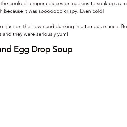
 the cooked tempura pieces on napkins to soak up as mu
tch because it was sooooooo crispy. Even cold! 
lot just on their own and dunking in a tempura sauce. But
ls and they were seriously yum! 
and Egg Drop Soup