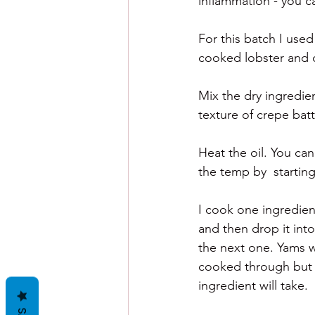
inflammation - you ca
For this batch I used
cooked lobster and
Mix the dry ingredien
texture of crepe batt
Heat the oil.
 You
 c
an
the temp by  startin
I cook one ingredient
and then drop it into
the next one. Yams w
cooked through but 
ingredient will take. 