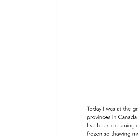
Today I was at the gr
provinces in Canada y
I've been dreaming of
frozen so thawing me