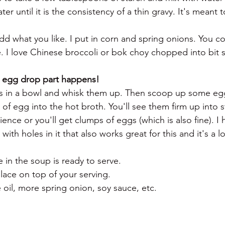
er until it is the consistency of a thin gravy. It's meant to
d what you like. I put in corn and spring onions. You c
e. I love Chinese broccoli or bok choy chopped into bit s
e egg drop part happens! 
gs in a bowl and whisk them up. Then scoop up some egg
es of egg into the hot broth. You'll see them firm up into s
ence or you'll get clumps of eggs (which is also fine). I 
with holes in it that also works great for this and it's a lot
 in the soup is ready to serve. 
lace on top of your serving.
e oil, more spring onion, soy sauce, etc. 