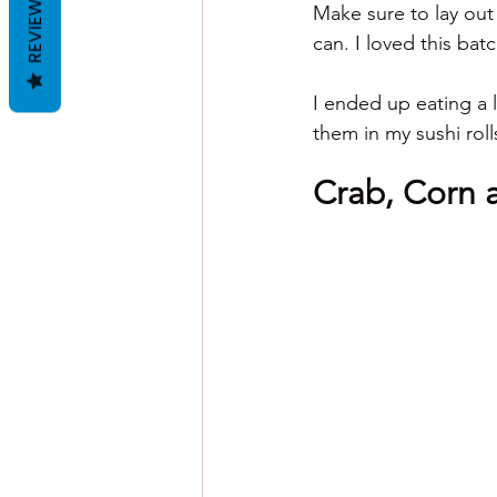
REVIEWS
Make sure to lay out
can. I loved this ba
I ended up eating a 
them in my sushi rol
Crab, Corn 