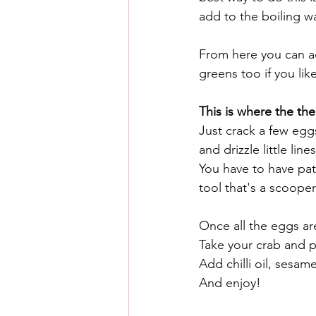
add to the boiling wat
From here you can ad
greens too if you lik
This is where the th
Just crack a few eg
and drizzle little lin
You have to have pati
tool that's a scooper 
Once all the eggs are
Take your crab and p
Add chilli oil, sesam
And enjoy! 