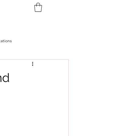
ations
nd