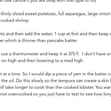
n use canola if you are okay with that type of oil) 
 thinly sliced sweet potatoes, full asparagus, large onion
 cooked shrimp
ts and then add the water, 1 cup at first and then keep 
er which is thinner than pancake batter. 
 use a thermometer and keep it at 375 F.  I don't have 
g on high and then lowering to a med high. 
 at a time. So I would dip a piece of yam in the batter co
 the oil. Do this slowly so the tempura can create a skin
ill take longer to cook than the cooked lobster. You wan
not overcooked so you just have to test to see how lon