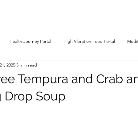
Health Journey Portal
High Vibration Food Portal
Medit
21, 2025
3 min read
ree Tempura and Crab a
g Drop Soup