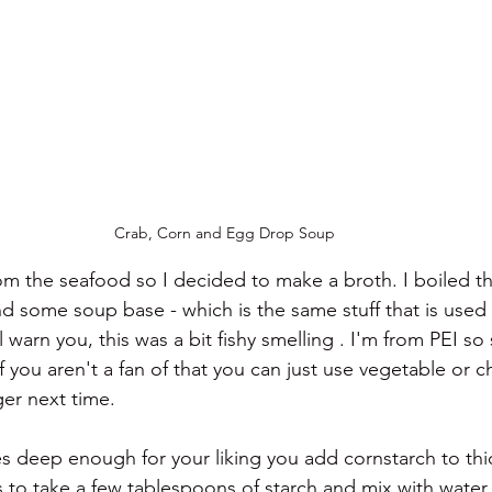
Crab, Corn and Egg Drop Soup
from the seafood so I decided to make a broth. I boiled th
some soup base - which is the same stuff that is used 
 warn you, this was a bit fishy smelling . I'm from PEI so
 you aren't a fan of that you can just use vegetable or ch
er next time. 
s deep enough for your liking you add cornstarch to thic
s to take a few tablespoons of starch and mix with water