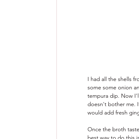
I had all the shells 
some some onion and 
tempura dip. Now I'll
doesn't bother me. If
would add fresh ging
Once the broth taste
best way to do this i