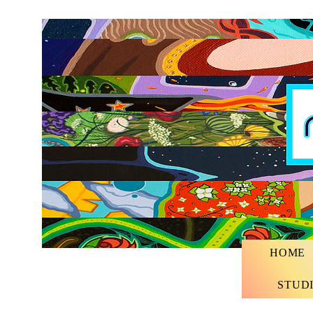
HOME
STUD