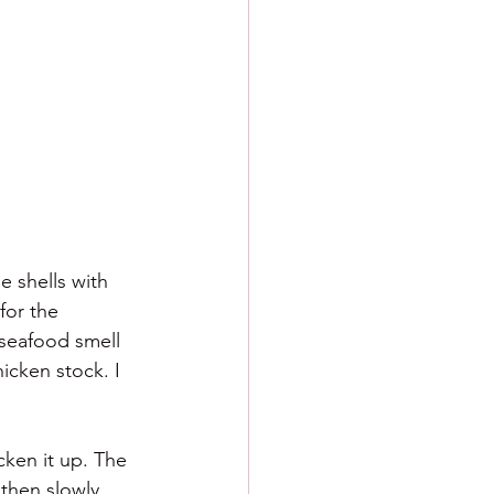
e shells with 
for the 
 seafood smell 
icken stock. I 
ken it up. The 
 then slowly 