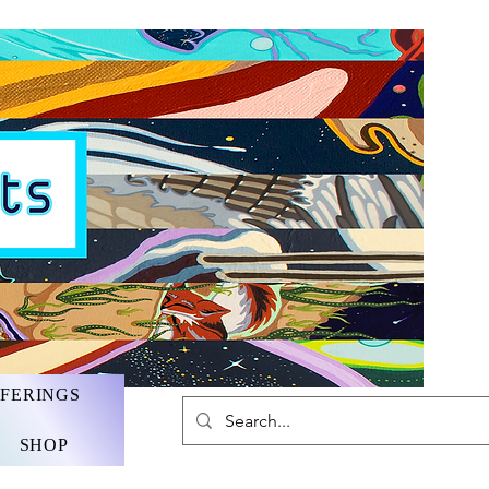
FFERINGS
SHOP