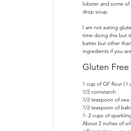
lobster and some of 
drop soup. 
I am not eating glute
time doing this but 
batter but other than
ingredients if you ar
Gluten Free
1 cup of GF flour ( I
1/2 cornstarch 
1/2 teaspoon of sea 
1/2 teaspoon of bak
1- 2 cups of sparkli
About 2 inches of oil