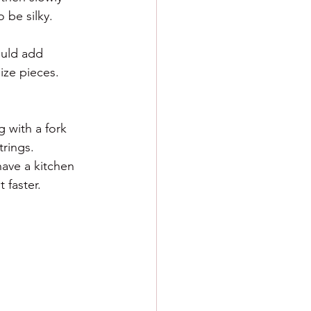
 be silky. 
ould add 
ize pieces. 
 with a fork 
trings. 
have a kitchen 
 faster. 