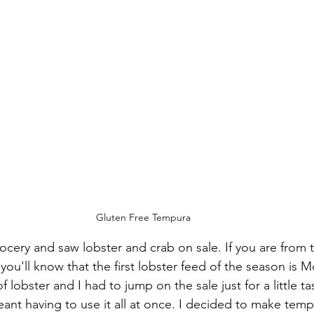
Gluten Free Tempura
ocery and saw lobster and crab on sale. If you are from t
ou'll know that the first lobster feed of the season is M
 lobster and I had to jump on the sale just for a little t
ant having to use it all at once. I decided to make temp