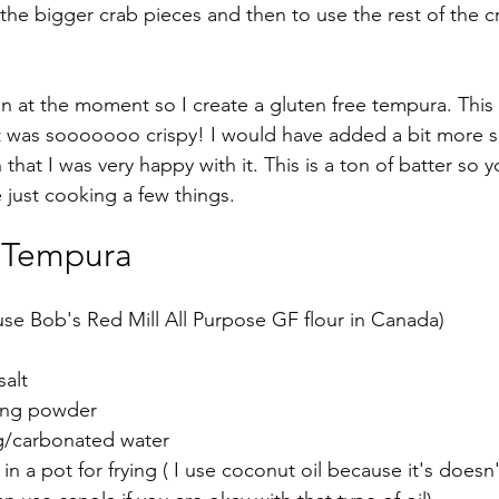
the bigger crab pieces and then to use the rest of the c
n at the moment so I create a gluten free tempura. This 
it was sooooooo crispy! I would have added a bit more sa
 that I was very happy with it. This is a ton of batter so y
e just cooking a few things. 
 Tempura 
 use Bob's Red Mill All Purpose GF flour in Canada)
salt
ing powder 
ng/carbonated water
 in a pot for frying ( I use coconut oil because it's does