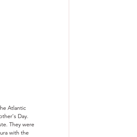
he Atlantic 
other's Day. 
aste. They were 
ura with the 