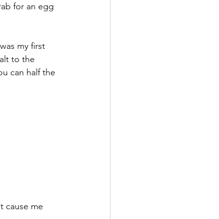
rab for an egg 
was my first 
lt to the 
ou can half the 
n't cause me 