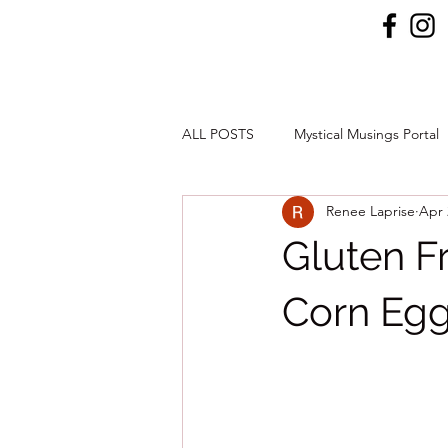
ALL POSTS
Mystical Musings Portal
Renee Laprise
Apr 
Gluten F
Corn Eg