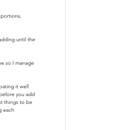
 portions, 
adding until the 
one so I manage 
ating it well 
 before you add 
t things to be 
g each 