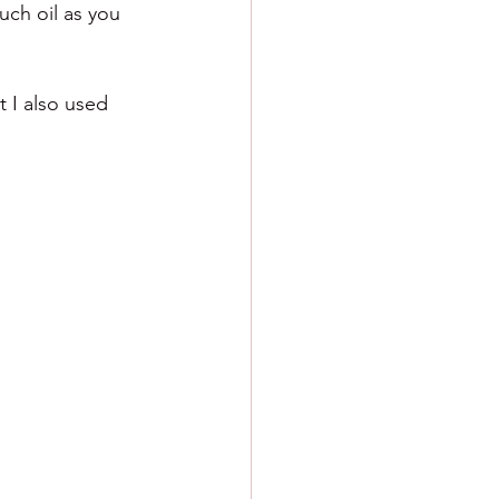
ch oil as you 
 I also used 