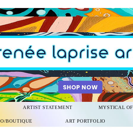
SHOP NOW
ARTIST STATEMENT
MYSTICAL O
IO/BOUTIQUE
ART PORTFOLIO