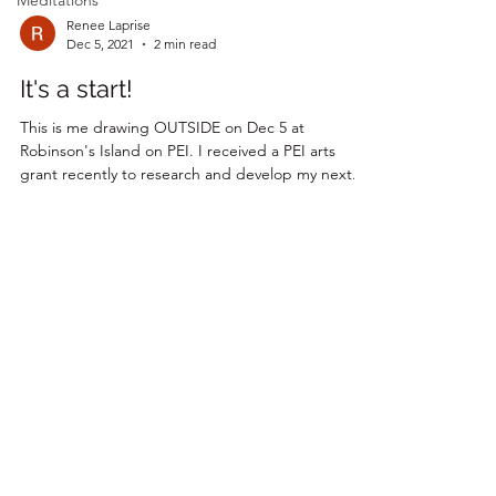
Meditations
Renee Laprise
Dec 5, 2021
2 min read
It's a start!
This is me drawing OUTSIDE on Dec 5 at
Robinson's Island on PEI. I received a PEI arts
grant recently to research and develop my next...
Join my magical mailing list!
Email
Subscribe