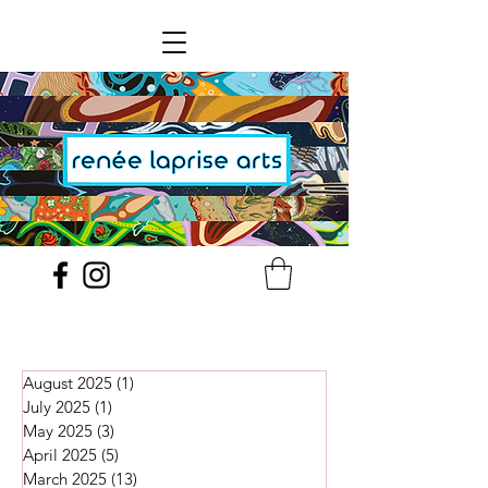
August 2025
(1)
1 post
July 2025
(1)
1 post
May 2025
(3)
3 posts
April 2025
(5)
5 posts
March 2025
(13)
13 posts