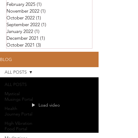
February 2025
(1)
1 post
November 2022
(1)
1 post
October 2022
(1)
1 post
September 2022
(1)
1 post
January 2022
(1)
1 post
December 2021
(1)
1 post
October 2021
(3)
3 posts
BLOG
ALL POSTS
ALL POSTS
Mystical
Musings Portal
Load video
Health
Journey Portal
High Vibration
Food Portal