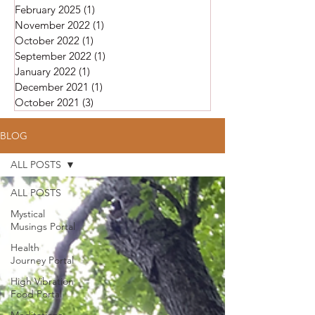
February 2025
(1)
1 post
November 2022
(1)
1 post
October 2022
(1)
1 post
September 2022
(1)
1 post
January 2022
(1)
1 post
December 2021
(1)
1 post
October 2021
(3)
3 posts
BLOG
ALL POSTS
ALL POSTS
Mystical
Musings Portal
Health
Journey Portal
High Vibration
Food Portal