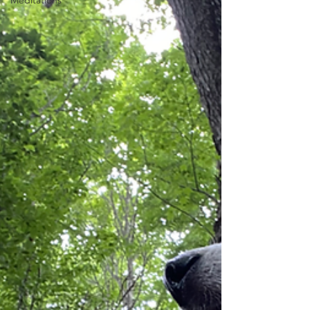
Meditations