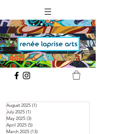
August 2025
(1)
1 post
July 2025
(1)
1 post
May 2025
(3)
3 posts
April 2025
(5)
5 posts
March 2025
(13)
13 posts