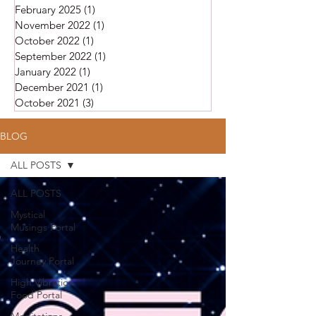
February 2025
(1)
1 post
November 2022
(1)
1 post
October 2022
(1)
1 post
September 2022
(1)
1 post
January 2022
(1)
1 post
December 2021
(1)
1 post
October 2021
(3)
3 posts
BLOG
ALL POSTS
ALL POSTS
Mystical
Musings Portal
Health
Journey Portal
High Vibration
Food Portal