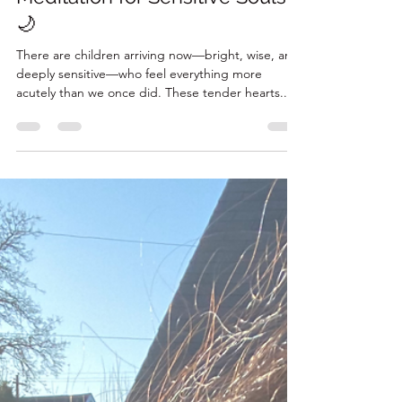
✨ Star Cocoon - A Nighttime
Meditation for Sensitive Souls
🌙
There are children arriving now—bright, wise, and
deeply sensitive—who feel everything more
acutely than we once did. These tender hearts...