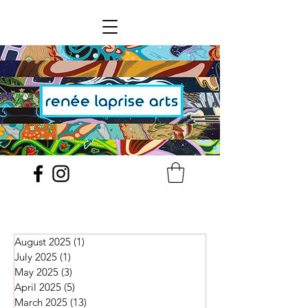
August 2025
(1)
1 post
July 2025
(1)
1 post
May 2025
(3)
3 posts
April 2025
(5)
5 posts
March 2025
(13)
13 posts