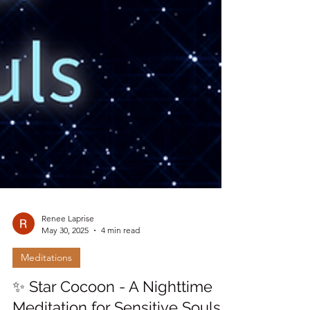
Renee Laprise
May 30, 2025
4 min read
Meditations