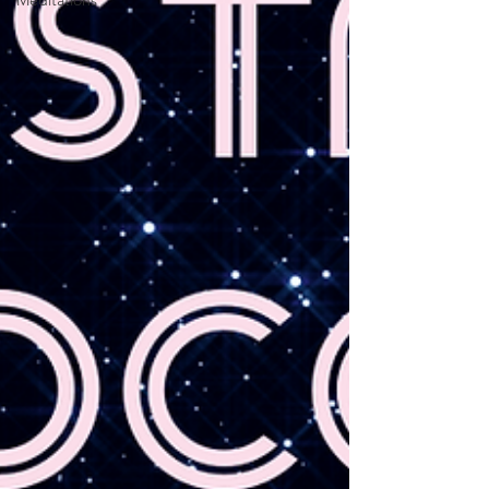
Meditations