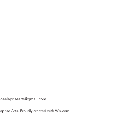
eneelaprisearts@gmail.com
prise Arts. Proudly created with Wix.com