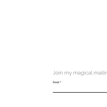
Join my magical mailin
Email