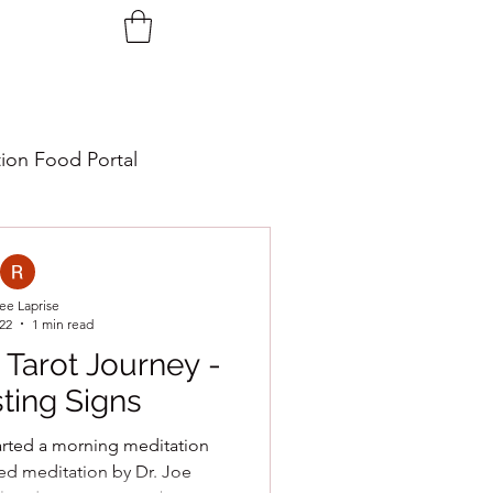
tion Food Portal
ee Laprise
022
1 min read
 Tarot Journey -
ting Signs
tarted a morning meditation
ded meditation by Dr. Joe