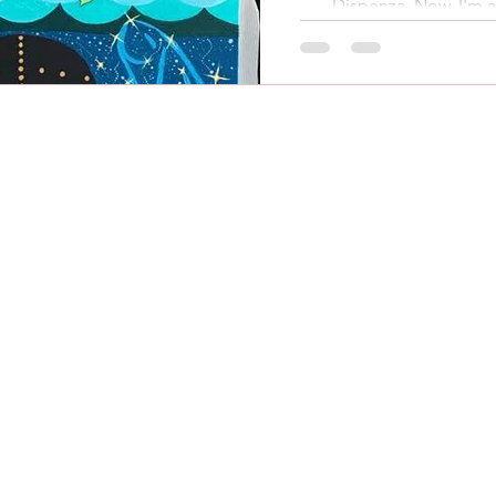
Dispenza. Now, I'm a