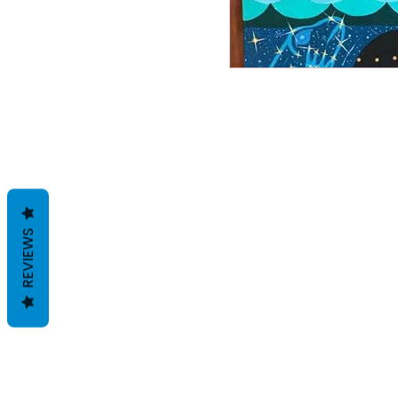
REVIEWS