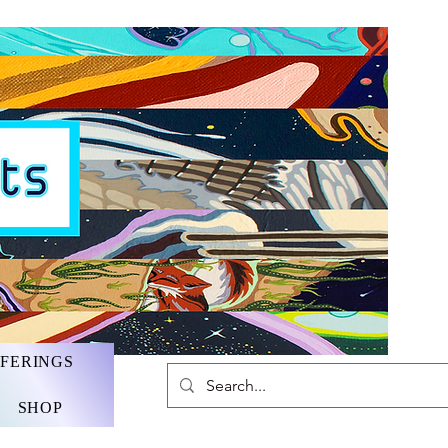
FFERINGS
SHOP