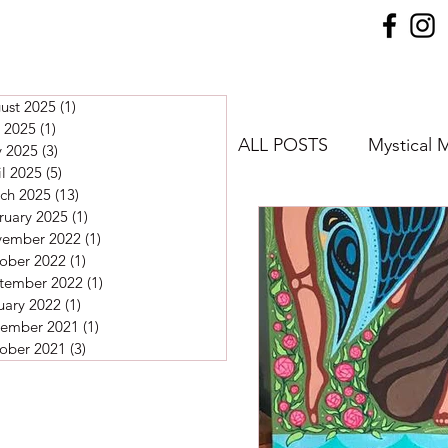
ust 2025
(1)
1 post
y 2025
(1)
1 post
ALL POSTS
Mystical 
 2025
(3)
3 posts
il 2025
(5)
5 posts
ch 2025
(13)
13 posts
ruary 2025
(1)
1 post
Meditations
ember 2022
(1)
1 post
ober 2022
(1)
1 post
tember 2022
(1)
1 post
uary 2022
(1)
1 post
ember 2021
(1)
1 post
ober 2021
(3)
3 posts