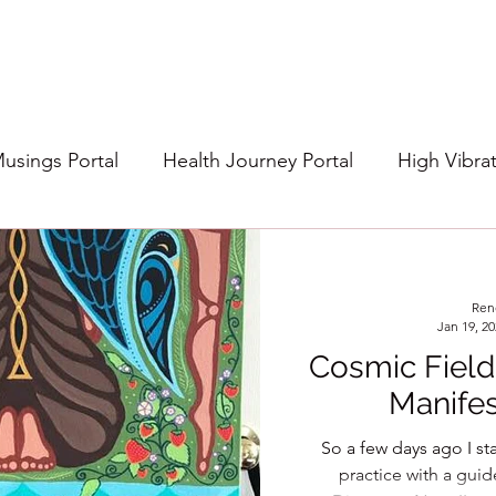
Musings Portal
Health Journey Portal
High Vibra
Ren
Jan 19, 2
Cosmic Field
Manifes
So a few days ago I s
practice with a gui