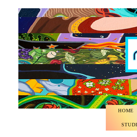
HOME
STUD