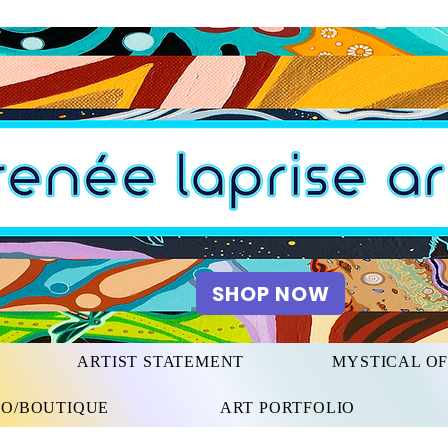
SHOP NOW
ARTIST STATEMENT
MYSTICAL O
IO/BOUTIQUE
ART PORTFOLIO