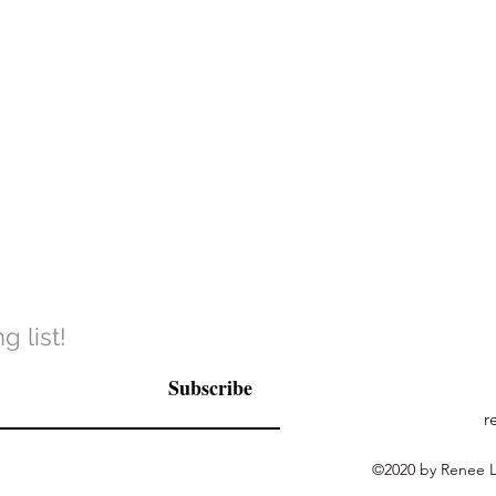
g list!
Subscribe
r
©2020 by Renee La